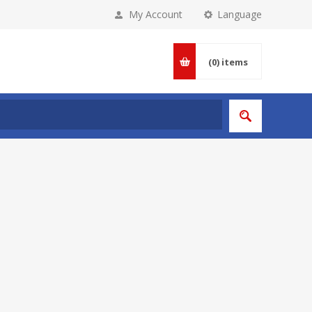
My Account
Language
(0)
items