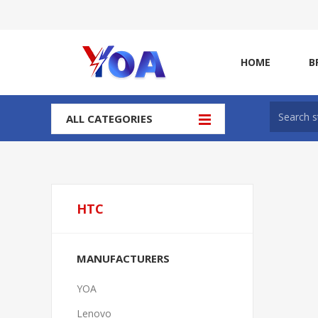
HOME
B
ALL CATEGORIES
HTC
MANUFACTURERS
YOA
Lenovo