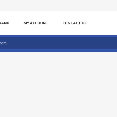
RAND
MY ACCOUNT
CONTACT US