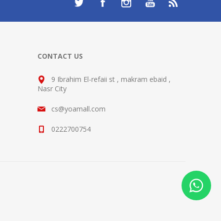
CONTACT US
9 Ibrahim El-refaii st , makram ebaid ,
Nasr City
cs@yoamall.com
0222700754