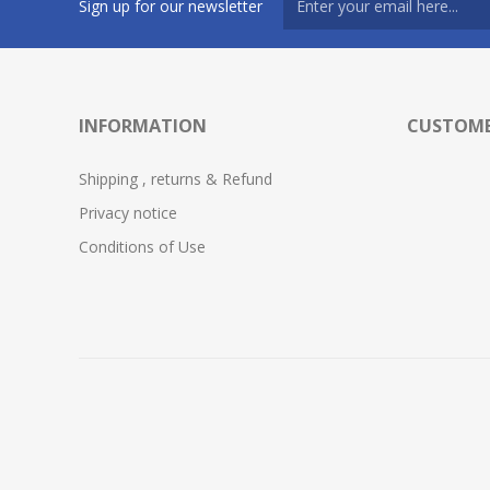
Sign up for our newsletter
INFORMATION
CUSTOME
Shipping , returns & Refund
Privacy notice
Conditions of Use