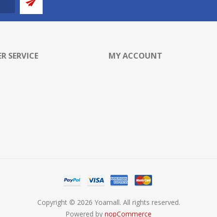
R SERVICE
MY ACCOUNT
Copyright © 2026 Yoamall. All rights reserved.
Powered by
nopCommerce