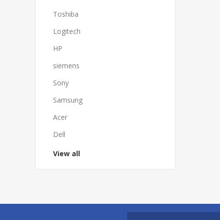
Toshiba
Logitech
HP
siemens
Sony
Samsung
Acer
Dell
View all