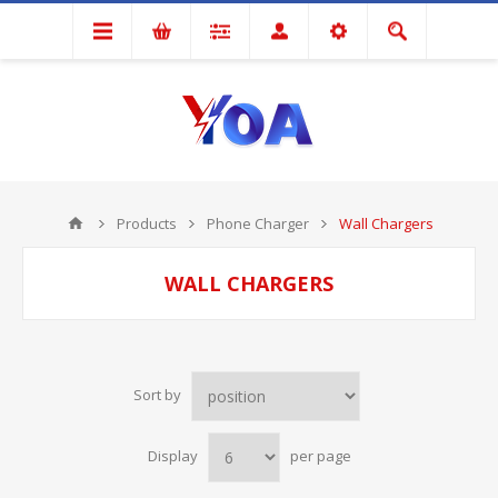
Products
Phone Charger
Wall Chargers
WALL CHARGERS
Sort by
Display
per page