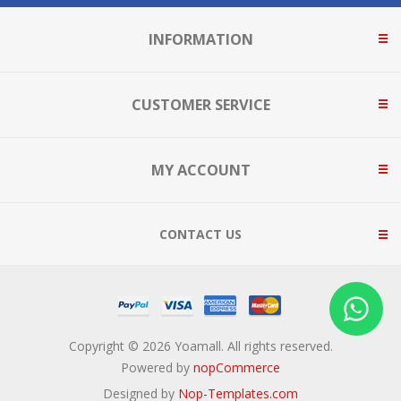
INFORMATION
CUSTOMER SERVICE
MY ACCOUNT
CONTACT US
Copyright © 2026 Yoamall. All rights reserved.
Powered by
nopCommerce
Designed by
Nop-Templates.com