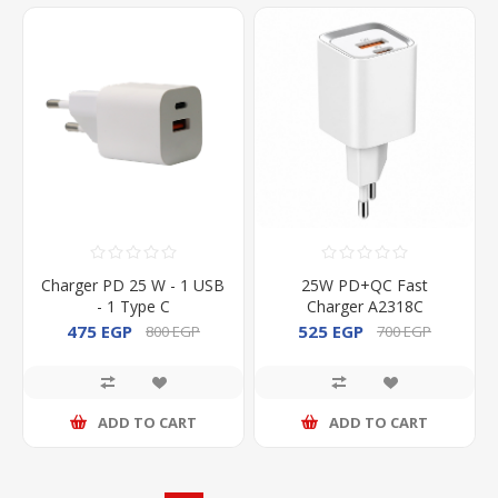
Charger PD 25 W - 1 USB
25W PD+QC Fast
- 1 Type C
Charger A2318C
475 EGP
525 EGP
800 EGP
700 EGP
ADD TO CART
ADD TO CART