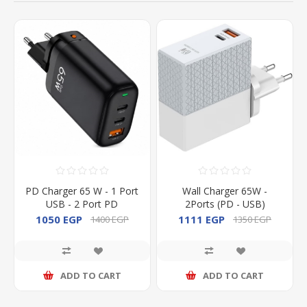
PD Charger 65 W - 1 Port
Wall Charger 65W -
USB - 2 Port PD
2Ports (PD - USB)
1050 EGP
1111 EGP
1400 EGP
1350 EGP
ADD TO CART
ADD TO CART