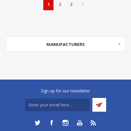
1
2
3
MANUFACTURERS
Sign up for our newsletter