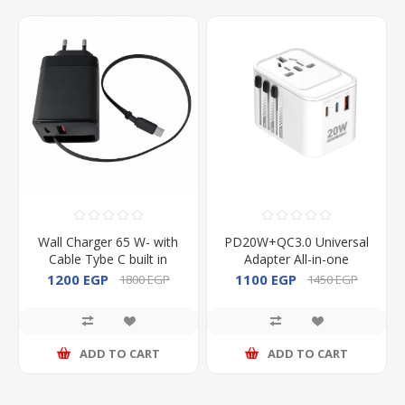
Wall Charger 65 W- with
PD20W+QC3.0 Universal
Cable Tybe C built in
Adapter All-in-one
Adapter
1200 EGP
1100 EGP
1800 EGP
1450 EGP
ADD TO CART
ADD TO CART