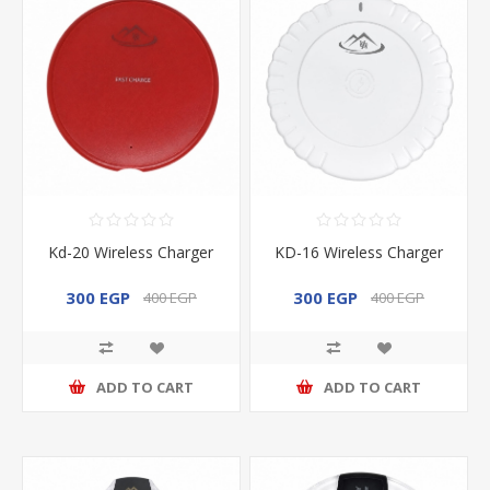
Kd-20 Wireless Charger
KD-16 Wireless Charger
300 EGP
300 EGP
400 EGP
400 EGP
ADD TO CART
ADD TO CART