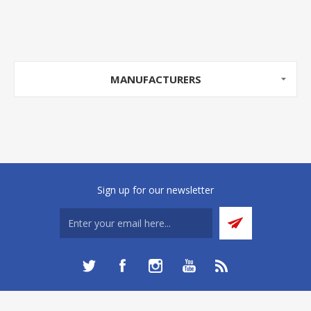
MANUFACTURERS
Sign up for our newsletter