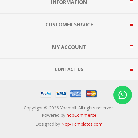
INFORMATION
CUSTOMER SERVICE
MY ACCOUNT
CONTACT US
Copyright © 2026 Yoamall. All rights reserved.
Powered by
nopCommerce
Designed by
Nop-Templates.com