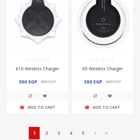
K10-Wireless Charger
K9 Wireless Charger
300 EGP
300 EGP
400 EGP
400 EGP
ADD TO CART
ADD TO CART
1
2
3
4
5