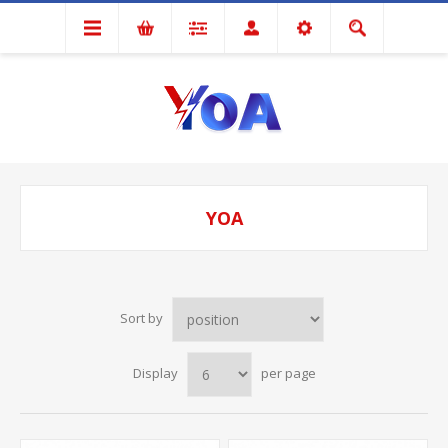
YOA
Sort by
Display
per page