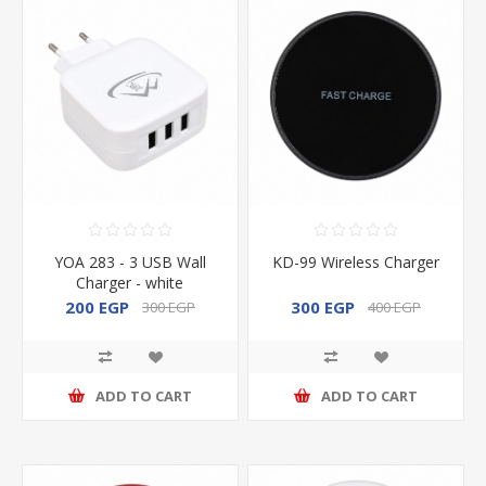
YOA 283 - 3 USB Wall
KD-99 Wireless Charger
Charger - white
200 EGP
300 EGP
300 EGP
400 EGP
ADD TO CART
ADD TO CART